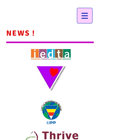
NEWS !