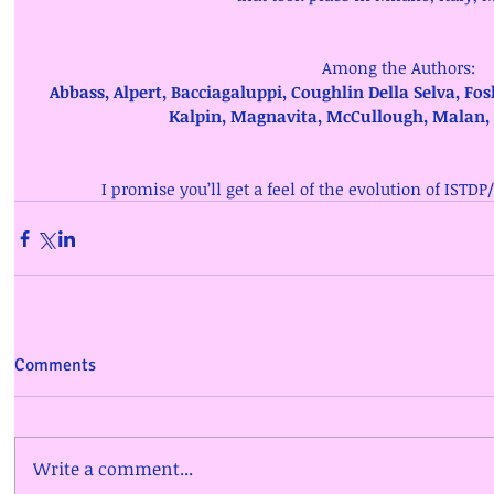
Among the Authors: 
Abbass, Alpert, Bacciagaluppi, Coughlin Della Selva, Fos
Kalpin, Magnavita, McCullough, Malan,
I promise you’ll get a feel of the evolution of ISTDP
Comments
Write a comment...