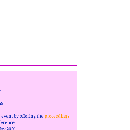
e
29 
event by offering the 
proceedings
ference
, 
ay 2001.  