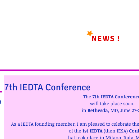
NEWS !
7th IEDTA Conference
The 
7th IEDTA Conferenc
!
will take place soon, 
in 
Bethesda
, MD, June 27-
As a IEDTA founding member, I am pleased to celebrate the 
of the 
1st IEDTA 
(then IESA) 
Con
that took place in Milano, Italy, M