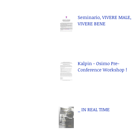
Seminario, VIVERE MALE,
VIVERE BENE
Kalpin - Osimo Pre-
Conference Workshop !
_ IN REAL TIME