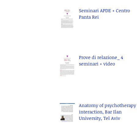
Seminari APDE + Centro
Panta Rei
Prove di relazione_ 4
seminari + video
Anatomy of psychotherapy
interaction, Bar Ilan
University, Tel Aviv