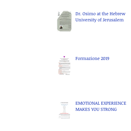
Dr. Osimo at the Hebrew
University of Jerusalem
Formazione 2019
EMOTIONAL EXPERIENCE
MAKES YOU STRONG