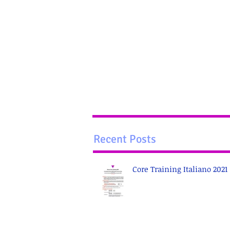
Recent Posts
Core Training Italiano 2021 