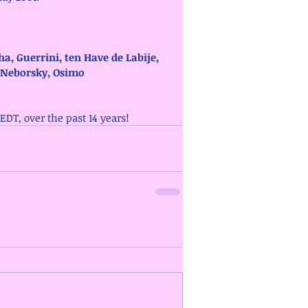
ha, Guerrini, ten Have de Labije, 
 Neborsky, Osimo
/EDT, over the past 14 years!